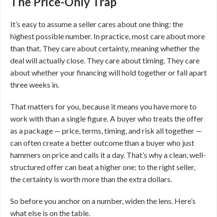
The Price-Only Trap
It’s easy to assume a seller cares about one thing: the
highest possible number. In practice, most care about more
than that. They care about certainty, meaning whether the
deal will actually close. They care about timing. They care
about whether your financing will hold together or fall apart
three weeks in.
That matters for you, because it means you have more to
work with than a single figure. A buyer who treats the offer
as a package — price, terms, timing, and risk all together —
can often create a better outcome than a buyer who just
hammers on price and calls it a day. That’s why a clean, well-
structured offer can beat a higher one: to the right seller,
the certainty is worth more than the extra dollars.
So before you anchor on a number, widen the lens. Here’s
what else is on the table.