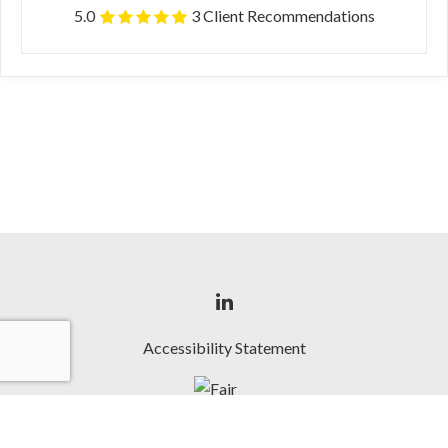
5.0
3 Client Recommendations
Accessibility Statement