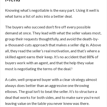
Knowing what’s negotiable is the easy part. Using it well is
what turns a list of asks into a better deal.
The buyers who succeed don’t fire off every possible
demand at once. They lead with what the seller values most,
group their requests thoughtfully, and avoid the death-by-
a-thousand-cuts approach that makes a seller dig in. Above
all, they read the seller’s real motivation, and that’s where a
skilled agent earns their keep. It’s no accident that 88% of
buyers work with an agent, and that the help they value
most is negotiating the terms of the deal.⁵
A calm, well-prepared buyer with a clear strategy almost
always does better than an aggressive one throwing
elbows. The goal isn’t to beat the seller. It’s to structure a
deal that works for both sides, and to make sure you’re not
leaving value on the table you never knew was there.