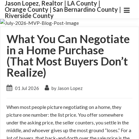
Jason Lopez, Realtor | LA County |
Orange County | San Bernardino County |
Riverside County
What You Can Negotiate
in a Home Purchase
(That Most Buyers Don’t
Realize)
01 Jul 2026
by Jason Lopez
When most people picture negotiating on a home, they
picture one number: the list price. You offer somewhere
under the asking price, the seller counters, you settle in the
middle, and whoever gives up the most ground “loses.” For a
lot of buyers, that back-and-forth over the sale price is the