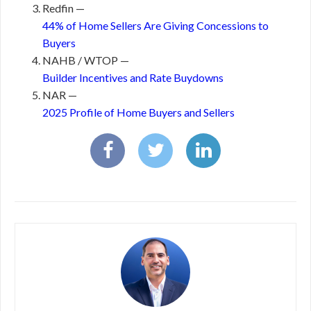
Redfin —
44% of Home Sellers Are Giving Concessions to
Buyers
NAHB / WTOP —
Builder Incentives and Rate Buydowns
NAR —
2025 Profile of Home Buyers and Sellers