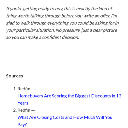
If you’re getting ready to buy, this is exactly the kind of
thing worth talking through before you write an offer. I’m
glad to walk through everything you could be asking for in
your particular situation. No pressure, just a clear picture
so you can make a confident decision.
Sources
Redfin —
Homebuyers Are Scoring the Biggest Discounts in 13
Years
Redfin —
What Are Closing Costs and How Much Will You
Pay?