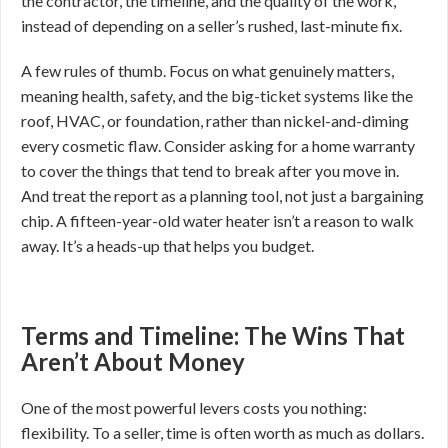
the contractor, the timeline, and the quality of the work,
instead of depending on a seller’s rushed, last-minute fix.
A few rules of thumb. Focus on what genuinely matters,
meaning health, safety, and the big-ticket systems like the
roof, HVAC, or foundation, rather than nickel-and-diming
every cosmetic flaw. Consider asking for a home warranty
to cover the things that tend to break after you move in.
And treat the report as a planning tool, not just a bargaining
chip. A fifteen-year-old water heater isn’t a reason to walk
away. It’s a heads-up that helps you budget.
Terms and Timeline: The Wins That
Aren’t About Money
One of the most powerful levers costs you nothing:
flexibility. To a seller, time is often worth as much as dollars.