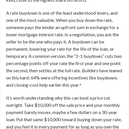
A rate buydown is one of the least understood levers, and
one of the most valuable. When you buy down the rate,
someone pays the lender an upfront sum in exchange for a
lower mortgage interest rate. In a negotiation, you ask the
seller to be the one who pays it. A buydown can be
permanent, lowering your rate for the life of the loan, or
temporary. A common version, the “2-1 buydown,” cuts two
percentage points off your rate the first year and one point
the second, then settles at the full rate. Builders have leaned
on this hard: 64% were offering incentives like buydowns
and closing-cost help earlier this year.⁴
It’s worth understanding why this can beat a price cut
outright. Take $10,000 off the sale price and your monthly
payment barely moves, maybe a few dollars on a 30-year
loan. Put that same $10,000 toward buying down your rate,
and you feel it in every payment for as long as you own the