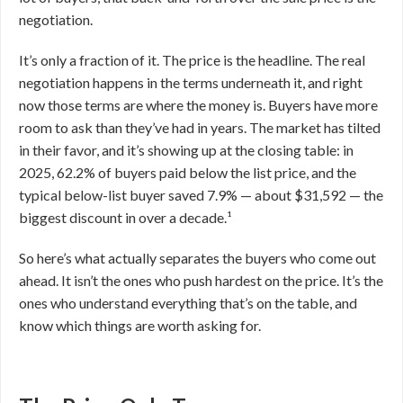
negotiation.
It’s only a fraction of it. The price is the headline. The real
negotiation happens in the terms underneath it, and right
now those terms are where the money is. Buyers have more
room to ask than they’ve had in years. The market has tilted
in their favor, and it’s showing up at the closing table: in
2025, 62.2% of buyers paid below the list price, and the
typical below-list buyer saved 7.9% — about $31,592 — the
biggest discount in over a decade.¹
So here’s what actually separates the buyers who come out
ahead. It isn’t the ones who push hardest on the price. It’s the
ones who understand everything that’s on the table, and
know which things are worth asking for.