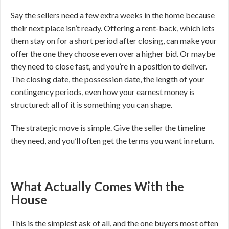
Say the sellers need a few extra weeks in the home because
their next place isn’t ready. Offering a rent-back, which lets
them stay on for a short period after closing, can make your
offer the one they choose even over a higher bid. Or maybe
they need to close fast, and you’re in a position to deliver.
The closing date, the possession date, the length of your
contingency periods, even how your earnest money is
structured: all of it is something you can shape.
The strategic move is simple. Give the seller the timeline
they need, and you’ll often get the terms you want in return.
What Actually Comes With the
House
This is the simplest ask of all, and the one buyers most often