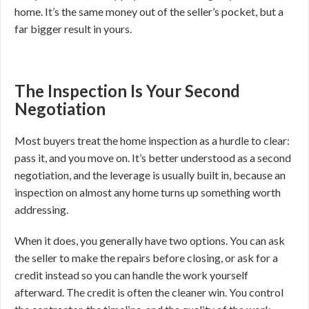
home. It’s the same money out of the seller’s pocket, but a
far bigger result in yours.
The Inspection Is Your Second
Negotiation
Most buyers treat the home inspection as a hurdle to clear:
pass it, and you move on. It’s better understood as a second
negotiation, and the leverage is usually built in, because an
inspection on almost any home turns up something worth
addressing.
When it does, you generally have two options. You can ask
the seller to make the repairs before closing, or ask for a
credit instead so you can handle the work yourself
afterward. The credit is often the cleaner win. You control