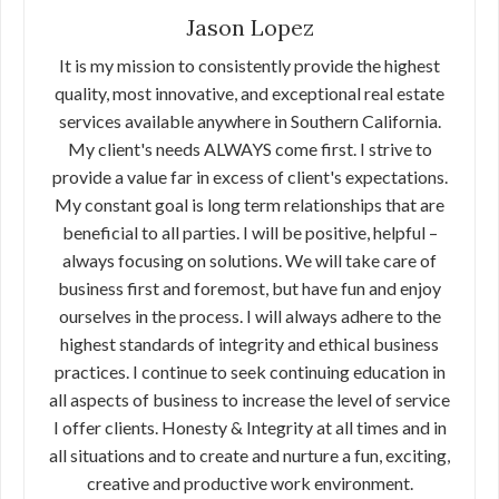
Jason Lopez
It is my mission to consistently provide the highest
quality, most innovative, and exceptional real estate
services available anywhere in Southern California.
My client's needs ALWAYS come first. I strive to
provide a value far in excess of client's expectations.
My constant goal is long term relationships that are
beneficial to all parties. I will be positive, helpful –
always focusing on solutions. We will take care of
business first and foremost, but have fun and enjoy
ourselves in the process. I will always adhere to the
highest standards of integrity and ethical business
practices. I continue to seek continuing education in
all aspects of business to increase the level of service
I offer clients. Honesty & Integrity at all times and in
all situations and to create and nurture a fun, exciting,
creative and productive work environment.