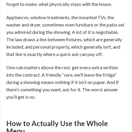
forget to make: what physically stays with the house.
Appliances, window treatments, the mounted TVs, the
washer and dryer, sometimes even furniture or the patio set
you admired during the showing. A lot of it is negotiable.
The law draws a line between fixtures, which are generally
included, and personal property, which generally isn’t, and
that line is exactly where a quick ask can pay off.
One rule matters above the rest: get every extra written
into the contract. A friendly “sure, we’ll leave the fridge”
during a showing means nothing if it isn’t on paper. And if
there’s something you want, ask for it. The worst answer
you’ll get is no.
How to Actually Use the Whole
Menu