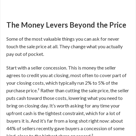
The Money Levers Beyond the Price
Some of the most valuable things you can ask for never
touch the sale price at all. They change what you actually
pay out of pocket.
Start with a seller concession. This is money the seller
agrees to credit you at closing, most often to cover part of
your closing costs, which typically run 2% to 5% of the
purchase price.² Rather than cutting the sale price, the seller
puts cash toward those costs, lowering what you need to
bring on closing day. It’s worth asking for any time your
upfront cash is the tightest constraint, which for a lot of
buyers it is. And it’s far from a long shot right now: about
44% of sellers recently gave buyers a concession of some
kind, close to the highest share on record.³