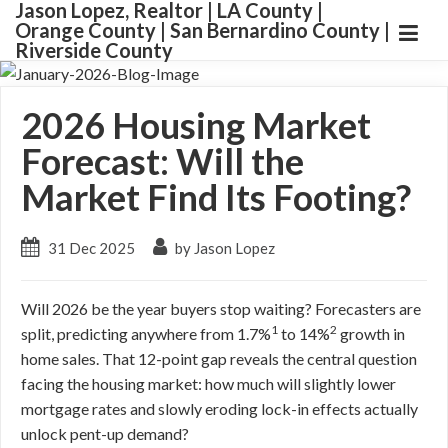
Jason Lopez, Realtor | LA County |
Orange County | San Bernardino County |
Riverside County
2026 Housing Market
Forecast: Will the
Market Find Its Footing?
31 Dec 2025
by Jason Lopez
Will 2026 be the year buyers stop waiting? Forecasters are
1
2
split, predicting anywhere from 1.7%
to 14%
growth in
home sales. That 12-point gap reveals the central question
facing the housing market: how much will slightly lower
mortgage rates and slowly eroding lock-in effects actually
unlock pent-up demand?