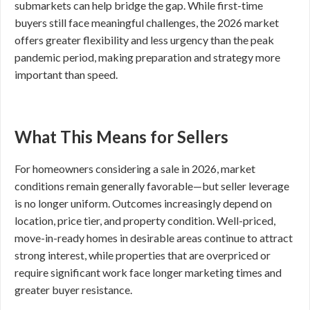
submarkets can help bridge the gap. While first-time
buyers still face meaningful challenges, the 2026 market
offers greater flexibility and less urgency than the peak
pandemic period, making preparation and strategy more
important than speed.
What This Means for Sellers
For homeowners considering a sale in 2026, market
conditions remain generally favorable—but seller leverage
is no longer uniform. Outcomes increasingly depend on
location, price tier, and property condition. Well-priced,
move-in-ready homes in desirable areas continue to attract
strong interest, while properties that are overpriced or
require significant work face longer marketing times and
greater buyer resistance.