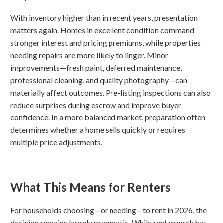
With inventory higher than in recent years, presentation
matters again. Homes in excellent condition command
stronger interest and pricing premiums, while properties
needing repairs are more likely to linger. Minor
improvements—fresh paint, deferred maintenance,
professional cleaning, and quality photography—can
materially affect outcomes. Pre-listing inspections can also
reduce surprises during escrow and improve buyer
confidence. In a more balanced market, preparation often
determines whether a home sells quickly or requires
multiple price adjustments.
What This Means for Renters
For households choosing—or needing—to rent in 2026, the
decision remains largely pragmatic. While rent growth has