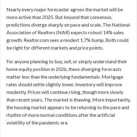
Nearly every major forecaster agrees the market will be
more active than 2025. But beyond that consensus,
predictions diverge sharply on pace and scale. The National
Association of Realtors (NAR) expects robust 14% sales
growth. Realtor.com sees a modest 1.7% bump. Both could
be right for different markets and price points.
For anyone planning to buy, sell, or simply understand their
home equity position in 2026, these diverging forecasts
matter less than the underlying fundamentals. Mortgage
rates should settle slightly lower. Inventory will improve
modestly. Prices will continue rising, though more slowly
than recent years. The market is thawing. More importantly,
the housing market appears to be returning to the pace and
rhythm of more normal conditions after the artificial
volatility of the pandemic era.