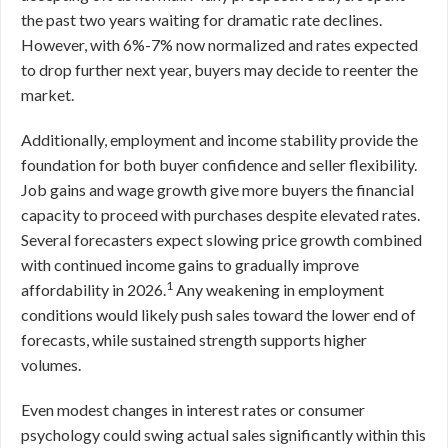
the past two years waiting for dramatic rate declines.
However, with 6%-7% now normalized and rates expected
to drop further next year, buyers may decide to reenter the
market.
Additionally, employment and income stability provide the
foundation for both buyer confidence and seller flexibility.
Job gains and wage growth give more buyers the financial
capacity to proceed with purchases despite elevated rates.
Several forecasters expect slowing price growth combined
with continued income gains to gradually improve
1
affordability in 2026.
Any weakening in employment
conditions would likely push sales toward the lower end of
forecasts, while sustained strength supports higher
volumes.
Even modest changes in interest rates or consumer
psychology could swing actual sales significantly within this