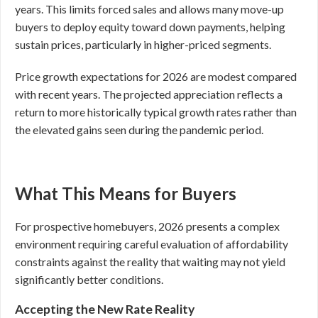
years. This limits forced sales and allows many move-up
buyers to deploy equity toward down payments, helping
sustain prices, particularly in higher-priced segments.
Price growth expectations for 2026 are modest compared
with recent years. The projected appreciation reflects a
return to more historically typical growth rates rather than
the elevated gains seen during the pandemic period.
What This Means for Buyers
For prospective homebuyers, 2026 presents a complex
environment requiring careful evaluation of affordability
constraints against the reality that waiting may not yield
significantly better conditions.
Accepting the New Rate Reality