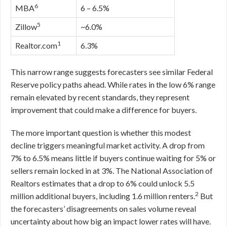
6
MBA
6 – 6.5%
5
Zillow
~6.0%
1
Realtor.com
6.3%
This narrow range suggests forecasters see similar Federal
Reserve policy paths ahead. While rates in the low 6% range
remain elevated by recent standards, they represent
improvement that could make a difference for buyers.
The more important question is whether this modest
decline triggers meaningful market activity. A drop from
7% to 6.5% means little if buyers continue waiting for 5% or
sellers remain locked in at 3%. The National Association of
Realtors estimates that a drop to 6% could unlock 5.5
2
million additional buyers, including 1.6 million renters.
But
the forecasters’ disagreements on sales volume reveal
uncertainty about how big an impact lower rates will have.