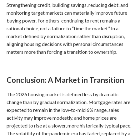
Strengthening credit, building savings, reducing debt, and
monitoring target markets can materially improve future
buying power. For others, continuing to rent remains a
rational choice, not a failure to “time the market.” In a
market defined by normalization rather than disruption,
aligning housing decisions with personal circumstances
matters more than forcing a transition to ownership.
Conclusion: A Market in Transition
The 2026 housing market is defined less by dramatic
change than by gradual normalization. Mortgage rates are
expected to remain in the low-to-mid 6% range, sales
activity may improve modestly, and home prices are
projected to rise at a slower, more historically typical pace.
The volatility of the pandemic era has faded, replaced by a