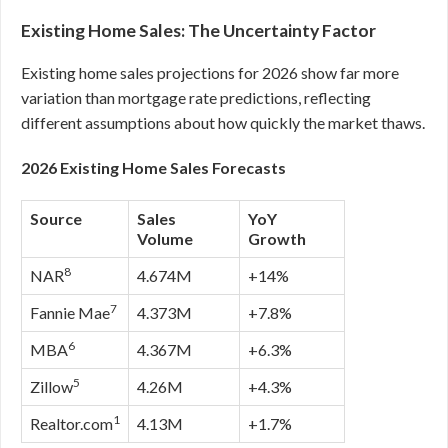
Existing Home Sales: The Uncertainty Factor
Existing home sales projections for 2026 show far more
variation than mortgage rate predictions, reflecting
different assumptions about how quickly the market thaws.
2026 Existing Home Sales Forecasts
Source
Sales
YoY
Volume
Growth
8
NAR
4.674M
+14%
7
Fannie Mae
4.373M
+7.8%
6
MBA
4.367M
+6.3%
5
Zillow
4.26M
+4.3%
1
Realtor.com
4.13M
+1.7%