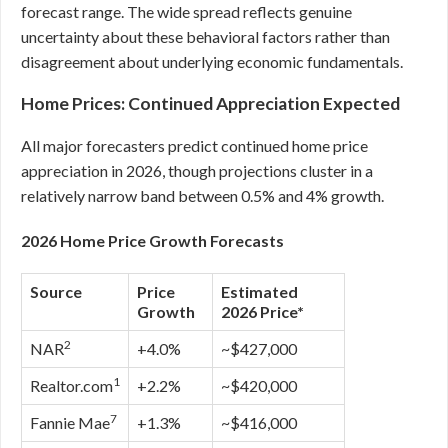
forecast range. The wide spread reflects genuine
uncertainty about these behavioral factors rather than
disagreement about underlying economic fundamentals.
Home Prices: Continued Appreciation Expected
All major forecasters predict continued home price
appreciation in 2026, though projections cluster in a
relatively narrow band between 0.5% and 4% growth.
2026 Home Price Growth Forecasts
Source
Price
Estimated
Growth
2026 Price*
2
NAR
+4.0%
~$427,000
1
Realtor.com
+2.2%
~$420,000
7
Fannie Mae
+1.3%
~$416,000