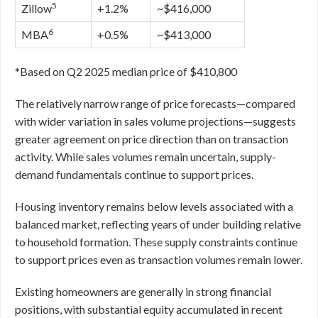
5
Zillow
+1.2%
~$416,000
6
MBA
+0.5%
~$413,000
*Based on Q2 2025 median price of $410,800
The relatively narrow range of price forecasts—compared
with wider variation in sales volume projections—suggests
greater agreement on price direction than on transaction
activity. While sales volumes remain uncertain, supply-
demand fundamentals continue to support prices.
Housing inventory remains below levels associated with a
balanced market, reflecting years of under building relative
to household formation. These supply constraints continue
to support prices even as transaction volumes remain lower.
Existing homeowners are generally in strong financial
positions, with substantial equity accumulated in recent