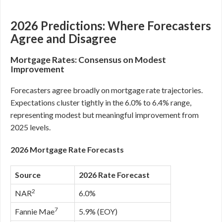
2026 Predictions: Where Forecasters
Agree and Disagree
Mortgage Rates: Consensus on Modest
Improvement
Forecasters agree broadly on mortgage rate trajectories.
Expectations cluster tightly in the 6.0% to 6.4% range,
representing modest but meaningful improvement from
2025 levels.
2026 Mortgage Rate Forecasts
Source
2026 Rate Forecast
2
NAR
6.0%
7
Fannie Mae
5.9% (EOY)