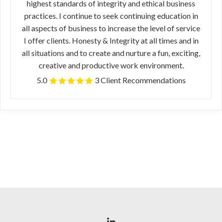
highest standards of integrity and ethical business
practices. I continue to seek continuing education in
all aspects of business to increase the level of service
I offer clients. Honesty & Integrity at all times and in
all situations and to create and nurture a fun, exciting,
creative and productive work environment.
5.0
3 Client Recommendations