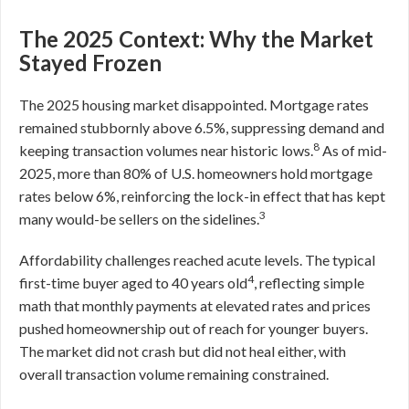
The 2025 Context: Why the Market
Stayed Frozen
The 2025 housing market disappointed. Mortgage rates
remained stubbornly above 6.5%, suppressing demand and
8
keeping transaction volumes near historic lows.
As of mid-
2025, more than 80% of U.S. homeowners hold mortgage
rates below 6%, reinforcing the lock-in effect that has kept
3
many would-be sellers on the sidelines.
Affordability challenges reached acute levels. The typical
4
first-time buyer aged to 40 years old
, reflecting simple
math that monthly payments at elevated rates and prices
pushed homeownership out of reach for younger buyers.
The market did not crash but did not heal either, with
overall transaction volume remaining constrained.