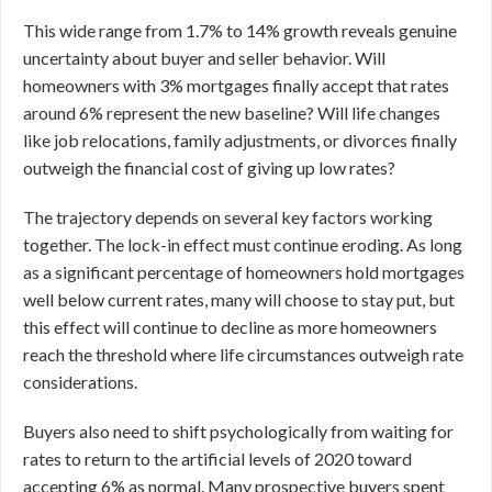
This wide range from 1.7% to 14% growth reveals genuine
uncertainty about buyer and seller behavior. Will
homeowners with 3% mortgages finally accept that rates
around 6% represent the new baseline? Will life changes
like job relocations, family adjustments, or divorces finally
outweigh the financial cost of giving up low rates?
The trajectory depends on several key factors working
together. The lock-in effect must continue eroding. As long
as a significant percentage of homeowners hold mortgages
well below current rates, many will choose to stay put, but
this effect will continue to decline as more homeowners
reach the threshold where life circumstances outweigh rate
considerations.
Buyers also need to shift psychologically from waiting for
rates to return to the artificial levels of 2020 toward
accepting 6% as normal. Many prospective buyers spent