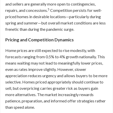
and sellers are generally more open to contingencies,
5
repairs, and concessions.
Competition persists for well-
priced homes in desirable locations—particularly during
spring and summer—but overall market conditions are less
frenetic than during the pandemic surge.
Pricing and Competition Dynamics
Home prices are still expected to rise modestly, with
forecasts ranging from 0.5% to 4% growth nationally. This
means waiting may not lead to meaningfully lower prices,
even as rates improve slightly. However, slower
appreciation reduces urgency and allows buyers to be more
selective. Homes priced appropriately should continue to
sell, but overpricing carries greater risk as buyers gain
more alternatives. The market increasingly rewards
patience, preparation, and informed offer strategies rather
than speed alone.