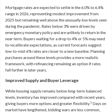
Mortgage rates are expected to settle in the 6.0% to 6.4%
range in 2026, representing modest improvement from
2025 but remaining well above the unusually low levels seen
during the pandemic. Rates below 3% were driven by
emergency monetary policy and are unlikely to return in the
near term. Buyers waiting for a drop to 4% or 5% may need
to recalibrate expectations, as current forecasts suggest
low-to-mid-6% rates are closer to a new baseline. Planning
purchases around these levels provides a more realistic
framework, with refinancing remaining an option if rates
fall further in later years.
Improved Supply and Buyer Leverage
While housing supply remains below long-term balanced
levels, inventory has improved compared with recent years,
1
giving buyers more options and greater flexibility.
Days on
market have lengthened, bidding wars are less common,