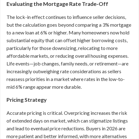
Evaluating the Mortgage Rate Trade-Off
The lock-in effect continues to influence seller decisions,
but the calculation goes beyond comparing a 3% mortgage
to a new loan at 6% or higher. Many homeowners now hold
substantial equity that can offset higher borrowing costs,
particularly for those downsizing, relocating to more
affordable markets, or reducing overall housing expenses.
Life events—job changes, family needs, or retirement—are
increasingly outweighing rate considerations as sellers
reassess priorities in a market where rates in the low-to-
mid 6% range appear more durable.
Pricing Strategy
Accurate pricing is critical. Overpricing increases the risk
of extended days on market, which can stigmatize listings
and lead to eventual price reductions. Buyers in 2026 are
more patient and better informed, with more alternatives