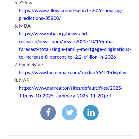
Zillow
https://www.zillow.com/research/2026-housing-
predictions-35800/
MBA
https://www.mba.org/news-and-
research/newsroom/news/2025/10/19/mba-
forecast–total-single-family-mortgage-originations-
to-increase-8-percent-to–2.2-trillion-in-2026
FannieMae
https://www.fanniemae.com/media/56451/display
NAR
https://www.nar.realtor/sites/default/files/2025-
11/ehs-10-2025-summary-2025-11-20.pdf