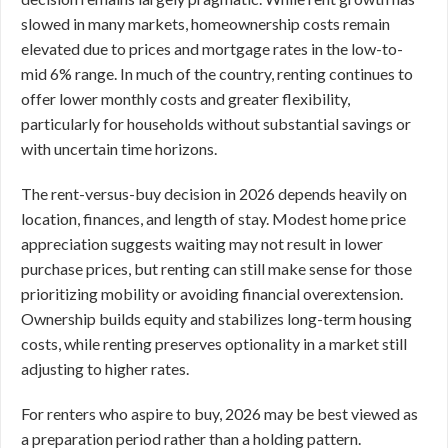
slowed in many markets, homeownership costs remain
elevated due to prices and mortgage rates in the low-to-
mid 6% range. In much of the country, renting continues to
offer lower monthly costs and greater flexibility,
particularly for households without substantial savings or
with uncertain time horizons.
The rent-versus-buy decision in 2026 depends heavily on
location, finances, and length of stay. Modest home price
appreciation suggests waiting may not result in lower
purchase prices, but renting can still make sense for those
prioritizing mobility or avoiding financial overextension.
Ownership builds equity and stabilizes long-term housing
costs, while renting preserves optionality in a market still
adjusting to higher rates.
For renters who aspire to buy, 2026 may be best viewed as
a preparation period rather than a holding pattern.