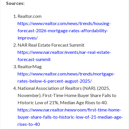
Sources:
Realtor.com
https://www.realtor.com/news/trends/housing-
forecast-2026-mortgage-rates-affordability-
improves/
NAR Real Estate Forecast Summit
https://www.nar.realtor/events/nar-real-estate-
forecast-summit
RealtorMag
https://www.realtor.com/news/trends/mortgage-
rates-below-6-percent-august-2025/
National Association of Realtors (NAR). (2025,
November). First-Time Home Buyer Share Falls to
Historic Low of 21%, Median Age Rises to 40.
https://www.nar.realtor/newsroom/first-time-home-
buyer-share-falls-to-historic-low-of-21-median-age-
rises-to-40