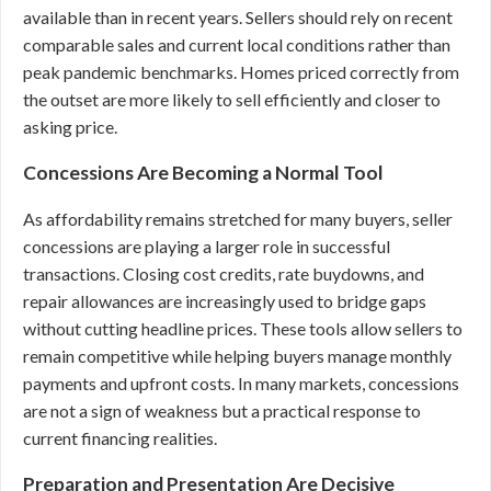
available than in recent years. Sellers should rely on recent
comparable sales and current local conditions rather than
peak pandemic benchmarks. Homes priced correctly from
the outset are more likely to sell efficiently and closer to
asking price.
Concessions Are Becoming a Normal Tool
As affordability remains stretched for many buyers, seller
concessions are playing a larger role in successful
transactions. Closing cost credits, rate buydowns, and
repair allowances are increasingly used to bridge gaps
without cutting headline prices. These tools allow sellers to
remain competitive while helping buyers manage monthly
payments and upfront costs. In many markets, concessions
are not a sign of weakness but a practical response to
current financing realities.
Preparation and Presentation Are Decisive