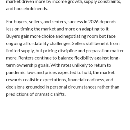
market driven more by income growth, supply constraints,
and household needs.
For buyers, sellers, and renters, success in 2026 depends
less on timing the market and more on adapting to it.
Buyers gain more choice and negotiating room but face
ongoing affordability challenges. Sellers still benefit from
limited supply, but pricing discipline and preparation matter
more. Renters continue to balance flexibility against long-
term ownership goals. With rates unlikely to return to
pandemic lows and prices expected to hold, the market
rewards realistic expectations, financial readiness, and
decisions grounded in personal circumstances rather than
predictions of dramatic shifts.