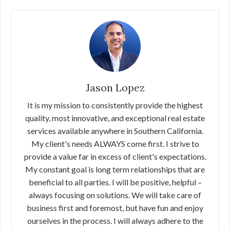
Jason Lopez
It is my mission to consistently provide the highest
quality, most innovative, and exceptional real estate
services available anywhere in Southern California.
My client's needs ALWAYS come first. I strive to
provide a value far in excess of client's expectations.
My constant goal is long term relationships that are
beneficial to all parties. I will be positive, helpful –
always focusing on solutions. We will take care of
business first and foremost, but have fun and enjoy
ourselves in the process. I will always adhere to the