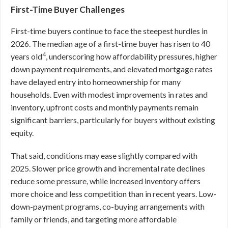
First-Time Buyer Challenges
First-time buyers continue to face the steepest hurdles in
2026. The median age of a first-time buyer has risen to 40
4
years old
, underscoring how affordability pressures, higher
down payment requirements, and elevated mortgage rates
have delayed entry into homeownership for many
households. Even with modest improvements in rates and
inventory, upfront costs and monthly payments remain
significant barriers, particularly for buyers without existing
equity.
That said, conditions may ease slightly compared with
2025. Slower price growth and incremental rate declines
reduce some pressure, while increased inventory offers
more choice and less competition than in recent years. Low-
down-payment programs, co-buying arrangements with
family or friends, and targeting more affordable