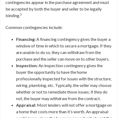
contingencies appear in the purchase agreement and must
be accepted by both the buyer and seller to be legally
5
binding.
Common contingencies include:
Financing:
A financing contingency gives the buyer a
window of time in which to secure a mortgage. If they
are unable to do so, they can withdraw from the
purchase and the seller can move on to other buyers.
Inspection:
An inspection contingency gives the
buyer the opportunity to have the home
professionally inspected for issues with the structure,
wiring, plumbing, etc. Typically, the seller may choose
whether or not to remediate those issues; if they do
not, the buyer may withdraw from the contract.
Appraisal:
Most lenders will not offer a mortgage on
a home that costs more than it’s worth. An appraisal