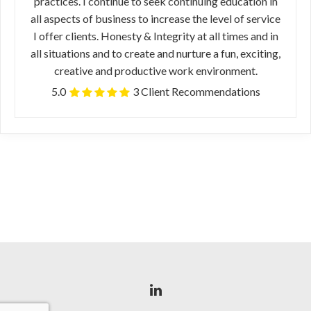
practices. I continue to seek continuing education in
all aspects of business to increase the level of service
I offer clients. Honesty & Integrity at all times and in
all situations and to create and nurture a fun, exciting,
creative and productive work environment.
5.0
3 Client Recommendations