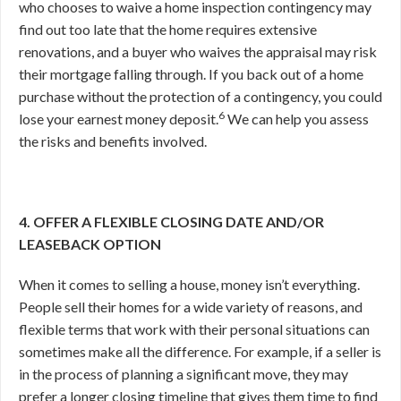
who chooses to waive a home inspection contingency may
find out too late that the home requires extensive
renovations, and a buyer who waives the appraisal may risk
their mortgage falling through. If you back out of a home
purchase without the protection of a contingency, you could
6
lose your earnest money deposit.
We can help you assess
the risks and benefits involved.
4. OFFER A FLEXIBLE CLOSING DATE AND/OR
LEASEBACK OPTION
When it comes to selling a house, money isn’t everything.
People sell their homes for a wide variety of reasons, and
flexible terms that work with their personal situations can
sometimes make all the difference. For example, if a seller is
in the process of planning a significant move, they may
prefer a longer closing timeline that gives them time to find