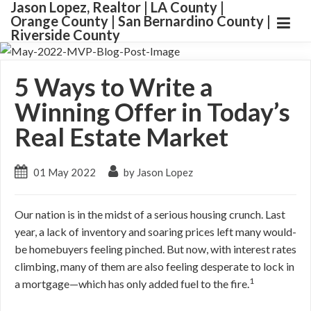
Jason Lopez, Realtor | LA County |
Orange County | San Bernardino County |
Riverside County
5 Ways to Write a
Winning Offer in Today’s
Real Estate Market
01 May 2022
by Jason Lopez
Our nation is in the midst of a serious housing crunch. Last
year, a lack of inventory and soaring prices left many would-
be homebuyers feeling pinched. But now, with interest rates
climbing, many of them are also feeling desperate to lock in
1
a mortgage—which has only added fuel to the fire.