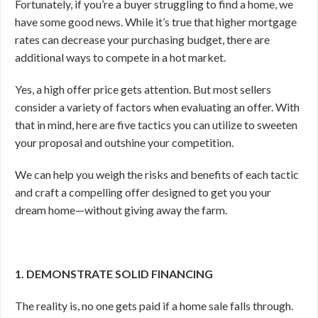
Fortunately, if you’re a buyer struggling to find a home, we
have some good news. While it’s true that higher mortgage
rates can decrease your purchasing budget, there are
additional ways to compete in a hot market.
Yes, a high offer price gets attention. But most sellers
consider a variety of factors when evaluating an offer. With
that in mind, here are five tactics you can utilize to sweeten
your proposal and outshine your competition.
We can help you weigh the risks and benefits of each tactic
and craft a compelling offer designed to get you your
dream home—without giving away the farm.
1. DEMONSTRATE SOLID FINANCING
The reality is, no one gets paid if a home sale falls through.