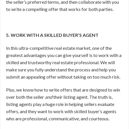
the seller’s preferred terms, and then collaborate with you
to write a compelling offer that works for both parties.
5. WORK WITH A SKILLED BUYER’S AGENT
In this ultra-competitive real estate market, one of the
greatest advantages you can give yourself is to work with a
skilled and trustworthy real estate professional. We will
make sure you fully understand the process and help you
submit an appealing offer without taking on too much risk.
Plus, we know how to write offers that are designed to win
over both the seller
and
their listing agent. The truth is,
listing agents play a huge role in helping sellers evaluate
offers, and they want to work with skilled buyer’s agents
who are professional, communicative, and courteous.