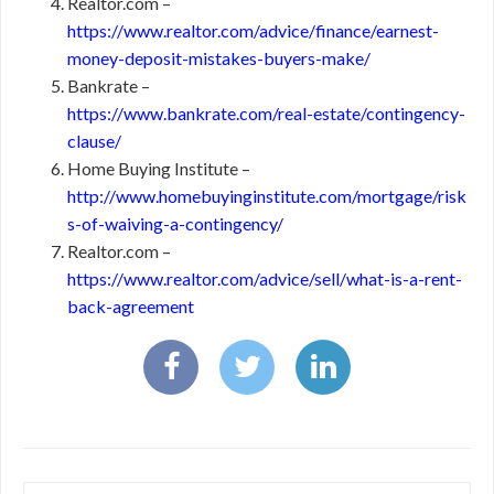
Realtor.com –
https://www.realtor.com/advice/finance/earnest-
money-deposit-mistakes-buyers-make/
Bankrate –
https://www.bankrate.com/real-estate/contingency-
clause/
Home Buying Institute –
http://www.homebuyinginstitute.com/mortgage/risk
s-of-waiving-a-contingency/
Realtor.com –
https://www.realtor.com/advice/sell/what-is-a-rent-
back-agreement