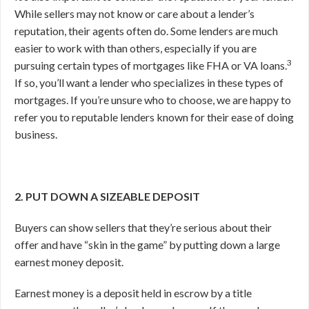
While sellers may not know or care about a lender’s
reputation, their agents often do. Some lenders are much
easier to work with than others, especially if you are
3
pursuing certain types of mortgages like FHA or VA loans.
If so, you’ll want a lender who specializes in these types of
mortgages. If you’re unsure who to choose, we are happy to
refer you to reputable lenders known for their ease of doing
business.
2. PUT DOWN A SIZEABLE DEPOSIT
Buyers can show sellers that they’re serious about their
offer and have “skin in the game” by putting down a large
earnest money deposit.
Earnest money is a deposit held in escrow by a title