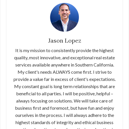
Jason Lopez
It is my mission to consistently provide the highest
quality, most innovative, and exceptional real estate
services available anywhere in Southern California.
My client's needs ALWAYS come first. I strive to
provide a value far in excess of client's expectations.
My constant goal is long term relationships that are
beneficial to all parties. I will be positive, helpful –
always focusing on solutions. We will take care of
business first and foremost, but have fun and enjoy
ourselves in the process. I will always adhere to the
highest standards of integrity and ethical business