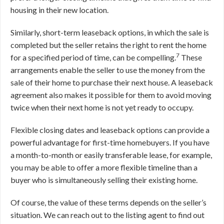
housing in their new location.
Similarly, short-term leaseback options, in which the sale is
completed but the seller retains the right to rent the home
7
for a specified period of time, can be compelling.
These
arrangements enable the seller to use the money from the
sale of their home to purchase their next house. A leaseback
agreement also makes it possible for them to avoid moving
twice when their next home is not yet ready to occupy.
Flexible closing dates and leaseback options can provide a
powerful advantage for first-time homebuyers. If you have
a month-to-month or easily transferable lease, for example,
you may be able to offer a more flexible timeline than a
buyer who is simultaneously selling their existing home.
Of course, the value of these terms depends on the seller’s
situation. We can reach out to the listing agent to find out