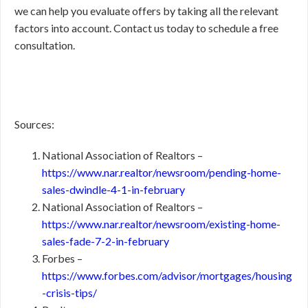
we can help you evaluate offers by taking all the relevant
factors into account. Contact us today to schedule a free
consultation.
Sources:
National Association of Realtors –
https://www.nar.realtor/newsroom/pending-home-
sales-dwindle-4-1-in-february
National Association of Realtors –
https://www.nar.realtor/newsroom/existing-home-
sales-fade-7-2-in-february
Forbes –
https://www.forbes.com/advisor/mortgages/housing
-crisis-tips/