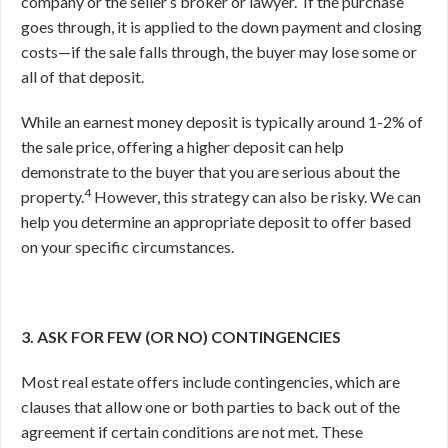
company or the seller’s broker or lawyer.
If the purchase
goes through, it is applied to the down payment and closing
costs—if the sale falls through, the buyer may lose some or
all of that deposit.
While an earnest money deposit is typically around 1-2% of
the sale price, offering a higher deposit can help
demonstrate to the buyer that you are serious about the
4
property.
However, this strategy can also be risky. We can
help you determine an appropriate deposit to offer based
on your specific circumstances.
3. ASK FOR FEW (OR NO) CONTINGENCIES
Most real estate offers include contingencies, which are
clauses that allow one or both parties to back out of the
agreement if certain conditions are not met. These