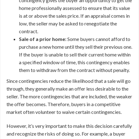
contingency gives the buyer an opportunity to get the
home professionally assessed to ensure that its value
is at or above the sales price. If an appraisal comes in
low, the seller may be asked to renegotiate the
contract.
Sale of a prior home:
Some buyers cannot afford to
purchase a new home until they sell their previous one.
If the buyer is unable to sell their current home within
a specified window of time, this contingency enables
them to withdraw from the contract without penalty.
Since contingencies reduce the likelihood that a sale will go
through, they generally make an offer less desirable to the
seller. The more contingencies that are included, the weaker
the offer becomes. Therefore, buyers in a competitive
market often volunteer to waive certain contingencies.
However, it’s very important to make this decision carefully
and recognize the risks of doing so. For example, a buyer