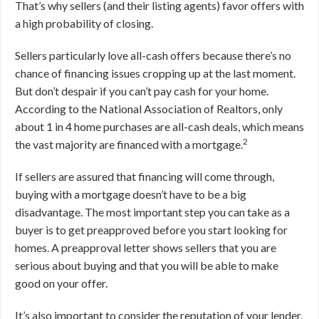
That’s why sellers (and their listing agents) favor offers with
a high probability of closing.
Sellers particularly love all-cash offers because there’s no
chance of financing issues cropping up at the last moment.
But don’t despair if you can’t pay cash for your home.
According to the National Association of Realtors, only
about 1 in 4 home purchases are all-cash deals, which means
2
the vast majority are financed with a mortgage.
If sellers are assured that financing will come through,
buying with a mortgage doesn’t have to be a big
disadvantage. The most important step you can take as a
buyer is to get preapproved before you start looking for
homes. A preapproval letter shows sellers that you are
serious about buying and that you will be able to make
good on your offer.
It’s also important to consider the reputation of your lender.