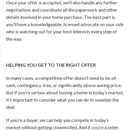
Once your offer is accepted, we’ll also handle any further
negotiations and coordinate all the paperwork and other
details involved in your home purchase. The best part is,
you’ll have a knowledgeable, licensed advocate on your side
who is watching out for your best interests every step of
the way.
HELPING YOU GET TO THE RIGHT OFFER
In many cases, a competitive offer doesn’t need to be all-
cash, contingency-free, or significantly above asking price.
But if you’re serious about buying a home in today’s market,
it’s important to consider what you can do to sweeten the
deal.
If you’re a buyer, we can help you compete in today’s
market without getting steamrolled. And if you’re a seller,