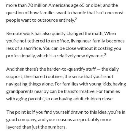
more than 70 million Americans age 65 or older, and the
question of how families want to handle that isn’t one most
2
people want to outsource entirely.
Remote work has also quietly changed the math. When
you’re not tethered to an office, living near family becomes
less of a sacrifice. You can be close without it costing you
3
professionally, which is a relatively new dynamic.
And then there’s the harder-to-quantify stuff — the daily
support, the shared routines, the sense that you’re not
navigating things alone. For families with young kids, having
grandparents nearby can be transformative. For families
with aging parents, so can having adult children close.
The point is: if you find yourself drawn to this idea, you’re in
good company, and your reasons are probably more
layered than just the numbers.