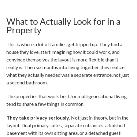
What to Actually Look for in a
Property
This is where a lot of families get tripped up. They find a
house they love, start imagining how it could work, and
convince themselves the layout is more flexible than it
really is. Then six months into living together, they realize
what they actually needed was a separate entrance, not just
a second bathroom.
The properties that work best for multigenerational living
tend to share a few things in common.
They take privacy seriously.
Not just in theory, but in the
layout. Dual primary suites, separate entrances, a finished
basement with its own sitting area, or a detached guest