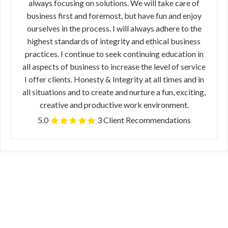
always focusing on solutions. We will take care of
business first and foremost, but have fun and enjoy
ourselves in the process. I will always adhere to the
highest standards of integrity and ethical business
practices. I continue to seek continuing education in
all aspects of business to increase the level of service
I offer clients. Honesty & Integrity at all times and in
all situations and to create and nurture a fun, exciting,
creative and productive work environment.
5.0
3 Client Recommendations