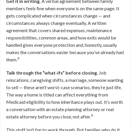
Get it in writing.
A verbal agreement between family
members feels fine when everyone is on the same page. It
gets complicated when circumstances change — and
circumstances always change eventually. A written
agreement that covers shared expenses, maintenance
responsibilities, common areas, and how exits would be
handled gives everyone protection and, honestly, usually
makes the conversations easier because you’ve already had
9
them.
Talk through the “what-ifs” before closing.
Job
relocations, caregiving shifts, a marriage, someone wanting
to sell — these aren’t worst-case scenarios, they’re just life.
The way a home is titled can affect everything from
Medicaid eligibility to how inheritance plays out. It’s worth
a conversation with an estate planning attorney or real
9
estate attorney before you close, not after.
This stuff isn’t fun to work through. But families who do it