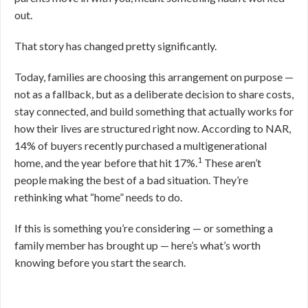
out.
That story has changed pretty significantly.
Today, families are choosing this arrangement on purpose —
not as a fallback, but as a deliberate decision to share costs,
stay connected, and build something that actually works for
how their lives are structured right now. According to NAR,
14% of buyers recently purchased a multigenerational
1
home, and the year before that hit 17%.
These aren’t
people making the best of a bad situation. They’re
rethinking what “home” needs to do.
If this is something you’re considering — or something a
family member has brought up — here’s what’s worth
knowing before you start the search.