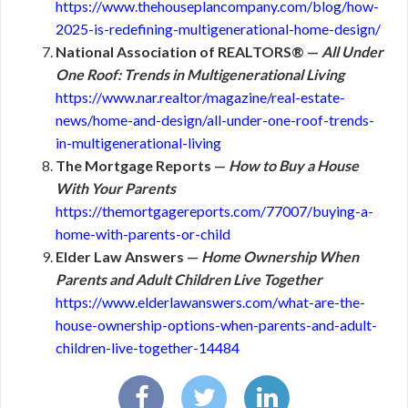
https://www.thehouseplancompany.com/blog/how-
2025-is-redefining-multigenerational-home-design/
National Association of REALTORS® —
All Under
One Roof: Trends in Multigenerational Living
https://www.nar.realtor/magazine/real-estate-
news/home-and-design/all-under-one-roof-trends-
in-multigenerational-living
The Mortgage Reports —
How to Buy a House
With Your Parents
https://themortgagereports.com/77007/buying-a-
home-with-parents-or-child
Elder Law Answers —
Home Ownership When
Parents and Adult Children Live Together
https://www.elderlawanswers.com/what-are-the-
house-ownership-options-when-parents-and-adult-
children-live-together-14484