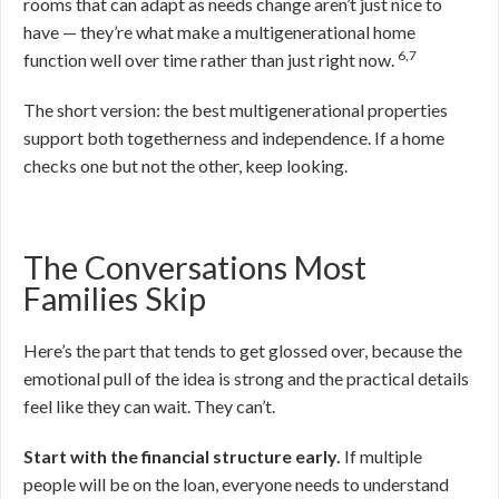
rooms that can adapt as needs change aren’t just nice to
have — they’re what make a multigenerational home
6,7
function well over time rather than just right now.
The short version: the best multigenerational properties
support both togetherness and independence. If a home
checks one but not the other, keep looking.
The Conversations Most
Families Skip
Here’s the part that tends to get glossed over, because the
emotional pull of the idea is strong and the practical details
feel like they can wait. They can’t.
Start with the financial structure early.
If multiple
people will be on the loan, everyone needs to understand