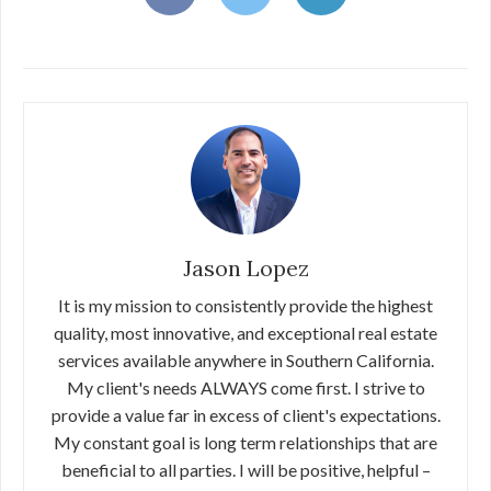
Jason Lopez
It is my mission to consistently provide the highest
quality, most innovative, and exceptional real estate
services available anywhere in Southern California.
My client's needs ALWAYS come first. I strive to
provide a value far in excess of client's expectations.
My constant goal is long term relationships that are
beneficial to all parties. I will be positive, helpful –