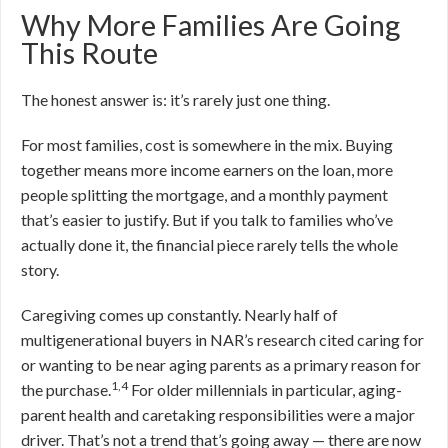
Why More Families Are Going
This Route
The honest answer is: it’s rarely just one thing.
For most families, cost is somewhere in the mix. Buying
together means more income earners on the loan, more
people splitting the mortgage, and a monthly payment
that’s easier to justify. But if you talk to families who’ve
actually done it, the financial piece rarely tells the whole
story.
Caregiving comes up constantly. Nearly half of
multigenerational buyers in NAR’s research cited caring for
or wanting to be near aging parents as a primary reason for
1,4
the purchase.
For older millennials in particular, aging-
parent health and caretaking responsibilities were a major
driver. That’s not a trend that’s going away — there are now