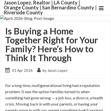
Jason Lopez, Realtor | LA County |
Orange County | San Bernardino County |
Riverside County
Is Buying a Home
Together Right for Your
Family? Here’s How to
Think It Through
01 Apr 2026
by Jason Lopez
For a long time, multigenerational living had a reputation
problem. It was the option families turned to when
something had gone wrong — a job loss, a divorce, a health
crisis. Moving back in with your parents, or having your
parents move in with you, meant something hadn’t worked