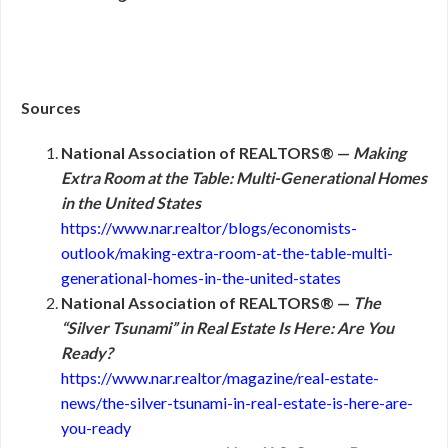
Sources
National Association of REALTORS® —
Making
Extra Room at the Table: Multi-Generational Homes
in the United States
https://www.nar.realtor/blogs/economists-
outlook/making-extra-room-at-the-table-multi-
generational-homes-in-the-united-states
National Association of REALTORS® —
The
“Silver Tsunami” in Real Estate Is Here: Are You
Ready?
https://www.nar.realtor/magazine/real-estate-
news/the-silver-tsunami-in-real-estate-is-here-are-
you-ready