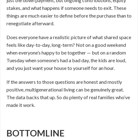
just the down payment, but ongoing contributions, equity
stakes, and what happens if someone needs to exit. These
things are much easier to define before the purchase than to
renegotiate afterward.
Does everyone have a realistic picture of what shared space
feels like day-to-day, long-term? Not on a good weekend
when everyone’s happy to be together — but on a random
Tuesday when someone’s had a bad day, the kids are loud,
and you just want your house to yourself for an hour.
If the answers to those questions are honest and mostly
positive, multigenerational living can be genuinely great.
The data backs that up. So do plenty of real families who’ve
made it work.
BOTTOMLINE