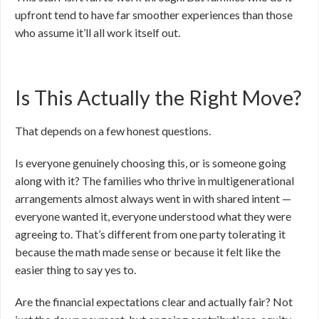
upfront tend to have far smoother experiences than those
who assume it’ll all work itself out.
Is This Actually the Right Move?
That depends on a few honest questions.
Is everyone genuinely choosing this, or is someone going
along with it? The families who thrive in multigenerational
arrangements almost always went in with shared intent —
everyone wanted it, everyone understood what they were
agreeing to. That’s different from one party tolerating it
because the math made sense or because it felt like the
easier thing to say yes to.
Are the financial expectations clear and actually fair? Not