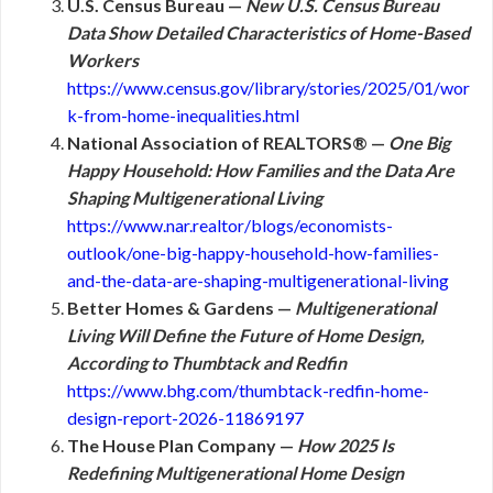
U.S. Census Bureau —
New U.S. Census Bureau
Data Show Detailed Characteristics of Home-Based
Workers
https://www.census.gov/library/stories/2025/01/wor
k-from-home-inequalities.html
National Association of REALTORS® —
One Big
Happy Household: How Families and the Data Are
Shaping Multigenerational Living
https://www.nar.realtor/blogs/economists-
outlook/one-big-happy-household-how-families-
and-the-data-are-shaping-multigenerational-living
Better Homes & Gardens —
Multigenerational
Living Will Define the Future of Home Design,
According to Thumbtack and Redfin
https://www.bhg.com/thumbtack-redfin-home-
design-report-2026-11869197
The House Plan Company —
How 2025 Is
Redefining Multigenerational Home Design