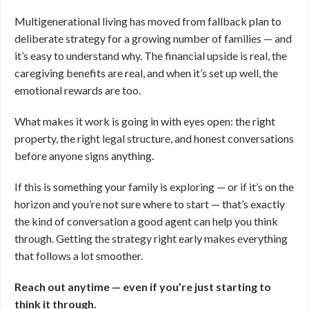
Multigenerational living has moved from fallback plan to
deliberate strategy for a growing number of families — and
it’s easy to understand why. The financial upside is real, the
caregiving benefits are real, and when it’s set up well, the
emotional rewards are too.
What makes it work is going in with eyes open: the right
property, the right legal structure, and honest conversations
before anyone signs anything.
If this is something your family is exploring — or if it’s on the
horizon and you’re not sure where to start — that’s exactly
the kind of conversation a good agent can help you think
through. Getting the strategy right early makes everything
that follows a lot smoother.
Reach out anytime — even if you’re just starting to
think it through.