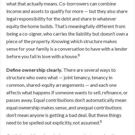
what that actually means. Co-borrowers can combine
income and assets to qualify for more — but they also share
legal responsibility for the debt and share in whatever
equity the home builds. That’s meaningfully different from
being a co-signer, who carries the liability but doesn’t own a
piece of the property. Knowing which structure makes
sense for your family is a conversation to have with a lender
8
before you fall in love with a house.
Define ownership clearly.
There are several ways to
structure who owns what — joint tenancy, tenancy in
common, shared-equity arrangements — and each one
affects what happens if someone wants to sell, refinance, or
passes away. Equal contributions don’t automatically mean
equal ownership makes sense, and unequal contributions
don’t mean anyone is getting a bad deal. But these things
8
need to be spelled out explicitly, not assumed.