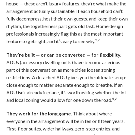
house — these aren’t luxury features, they’re what make the
arrangement actually sustainable. If each household can’t
fully decompress, host their own guests, and keep their own
rhythm, the togetherness part gets old fast. Home design
professionals increasingly flag this as the most important
5,6
feature to get right, and it’s easy to see why.
They’re built — or can be converted — for flexibility.
ADUs (accessory dwelling units) have become a serious
part of this conversation as more cities loosen zoning
restrictions. A detached ADU gives you the ultimate setup:
close enough to matter, separate enough to breathe. If an
ADU isn’t already in place, it’s worth asking whether the lot
5,6
and local zoning would allow for one down the road.
They work for the long game.
Think about where
everyone in the arrangement will be in ten or fifteen years.
First-floor suites, wider hallways, zero-step entries, and